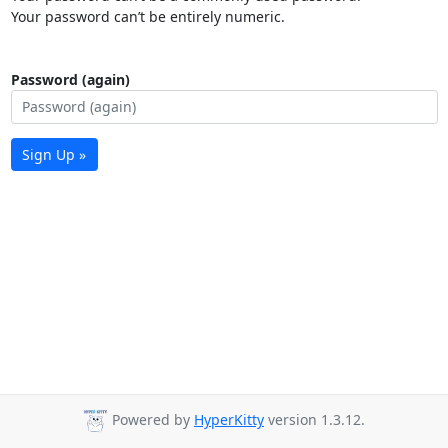
Your password can’t be entirely numeric.
Password (again)
Sign Up »
Powered by
HyperKitty
version 1.3.12.