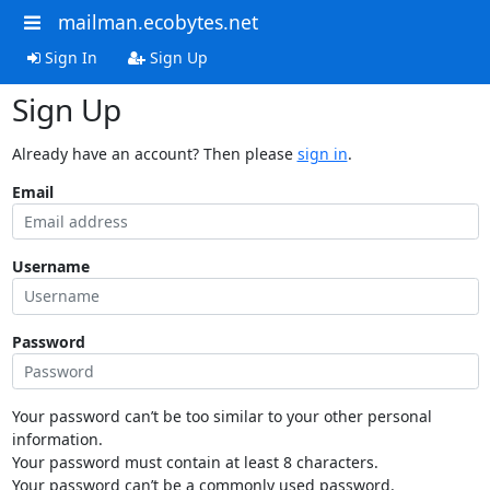
mailman.ecobytes.net
Sign In
Sign Up
Sign Up
Already have an account? Then please
sign in
.
Email
Username
Password
Your password can’t be too similar to your other personal
information.
Your password must contain at least 8 characters.
Your password can’t be a commonly used password.