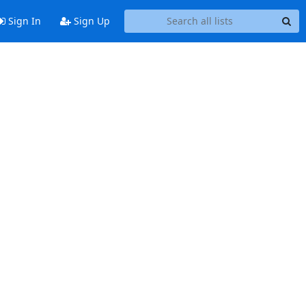
Sign In
Sign Up