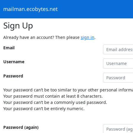
mailman.ecobytes.net
Sign Up
Already have an account? Then please
sign in
.
Email
Username
Password
Your password can’t be too similar to your other personal informa
Your password must contain at least 8 characters.
Your password can’t be a commonly used password.
Your password can’t be entirely numeric.
Password (again)