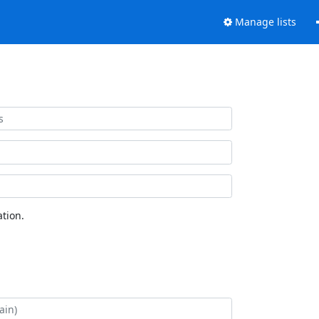
Manage lists
tion.