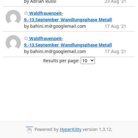
by Adrian Russi
23 Aug '21
Waldfrauenzeit-
9.-13.September_Wandlungsphase Metall
by bahini.m＠googlemail.com
17 Aug '21
Waldfrauenzeit-
9.-13.September_Wandlungsphase Metall
by bahini.m＠googlemail.com
17 Aug '21
Results per page:
Powered by
HyperKitty
version 1.3.12.