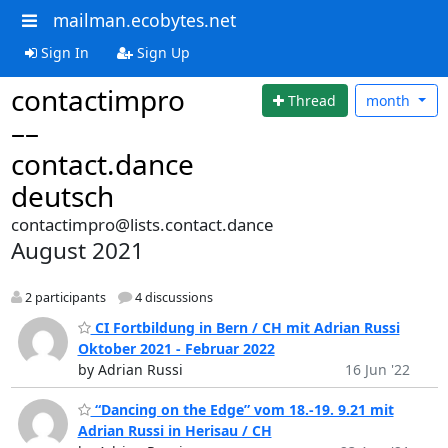
mailman.ecobytes.net
Sign In
Sign Up
contactimpro
Thread
month
––
contact.dance
deutsch
contactimpro@lists.contact.dance
August 2021
2 participants
4 discussions
CI Fortbildung in Bern / CH mit Adrian Russi
Oktober 2021 - Februar 2022
by Adrian Russi
16 Jun '22
“Dancing on the Edge” vom 18.-19. 9.21 mit
Adrian Russi in Herisau / CH